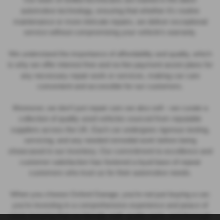
automotive technology, ensuring that whether it’s routine
maintenance or more intricate repairs, we deliver exceptional
service without compromising your vehicle’s warranty.
We understand the importance of affordability and quality, which
is why we offer interest-free and no-fee payment assist plans for
any necessary repair work or services, making car care
convenient and accessible for our customers.
Moreover, we don’t just repair cars we also sell – we curate a
collection of quality used vehicles sourced from reputable
suppliers across the UK. Each car undergoes rigorous testing,
servicing, and any needed remedial work before being
showcased in our inventory. Our commitment to excellence and
customer satisfaction has fostered a loyal base of repeat
customers who trust us for their automotive needs.
When you choose Oxford Garage, you’re not just buying a car;
you’re investing in a comprehensive experience and peace of
mind, knowing that our friendly staff, quality parts, and thorough