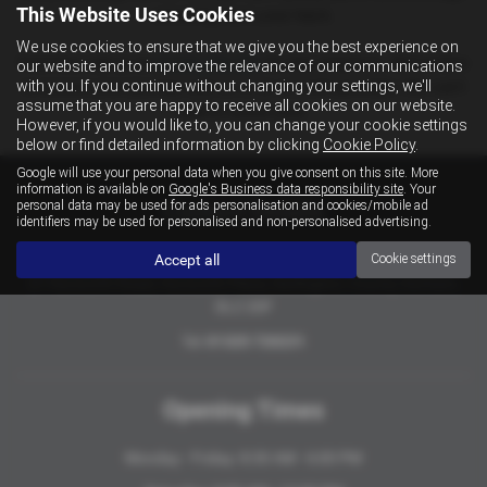
This Website Uses Cookies
servicing have your back.
We use cookies to ensure that we give you the best experience on
Feel free call us on
01325 720 231
for any enquiry's. We’re here
our website and to improve the relevance of our communications
with you. If you continue without changing your settings, we'll
to ensure your journey with us is as smooth possible. We can’t
assume that you are happy to receive all cookies on our website.
wait to assist you!
However, if you would like to, you can change your cookie settings
below or find detailed information by clicking
Cookie Policy
.
Google will use your personal data when you give consent on this site. More
information is available on
Google's Business data responsibility site
. Your
personal data may be used for ads personalisation and cookies/mobile ad
Contact Details
identifiers may be used for personalised and non-personalised advertising.
Accept all
Oxford Garage
Cookie settings
27 Hurworth Road, Hurworth Place, Darlington, County Durham,
DL2 2DF
Tel:
01325 720231
Opening Times
Monday - Friday: 8:30 AM - 6:00 PM