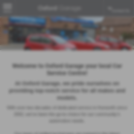
Contact Us
MENU
Welcome to Oxford Garage your local Car
Service Centre!
At Oxford Garage, we pride ourselves on
providing top-notch service for all makes and
models.
With over two decades of dedicated service in Hurworth since
2002, we’ve been the go-to choice for our community’s
automotive needs.
Our team of skilled technicians are trained in the latest