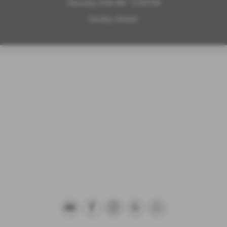
Saturday: 9:00 AM - 12:00 PM
Sunday: Closed